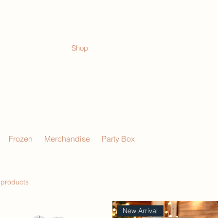
Shop
Events
Frozen
Merchandise
Party Box
 products
New Arrival