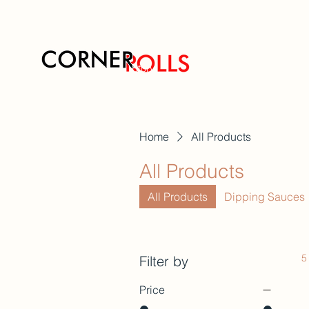
Story
Flavors
Home
All Products
All Products
All Products
Dipping Sauces
5
Filter by
Price