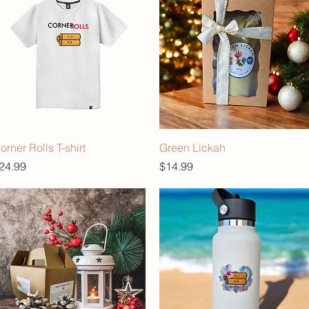
orner Rolls T-shirt
Green Lickah
rice
Price
24.99
$14.99