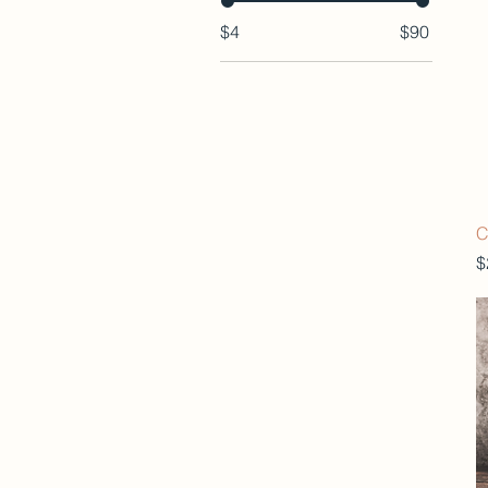
$4
$90
C
P
$