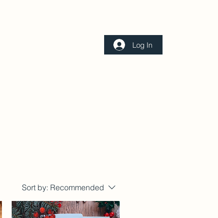
Log In
Contact
Sort by:
Recommended