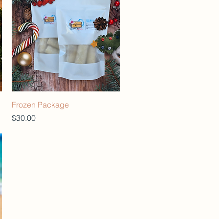
Frozen Package
Price
$30.00